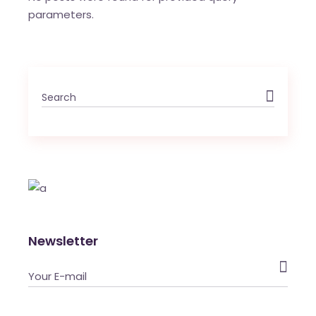
parameters.
Newsletter
