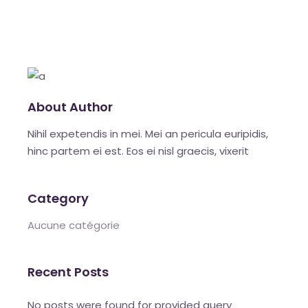
About Author
Nihil expetendis in mei. Mei an pericula euripidis,
hinc partem ei est. Eos ei nisl graecis, vixerit
Category
Aucune catégorie
Recent Posts
No posts were found for provided query