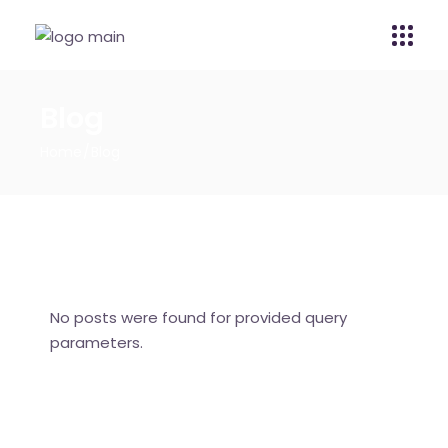
Blog
Home
Blog
No posts were found for provided query
parameters.