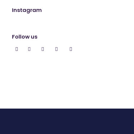
Instagram
Follow us